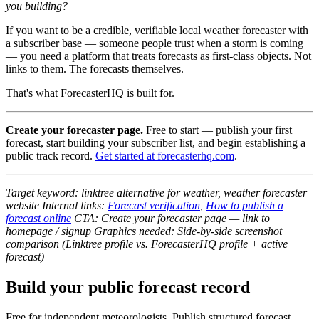
you building?
If you want to be a credible, verifiable local weather forecaster with
a subscriber base — someone people trust when a storm is coming
— you need a platform that treats forecasts as first-class objects. Not
links to them. The forecasts themselves.
That's what ForecasterHQ is built for.
Create your forecaster page.
Free to start — publish your first
forecast, start building your subscriber list, and begin establishing a
public track record.
Get started at forecasterhq.com
.
Target keyword: linktree alternative for weather, weather forecaster
website
Internal links:
Forecast verification
,
How to publish a
forecast online
CTA: Create your forecaster page — link to
homepage / signup
Graphics needed: Side-by-side screenshot
comparison (Linktree profile vs. ForecasterHQ profile + active
forecast)
Build your public forecast record
Free for independent meteorologists. Publish structured forecast