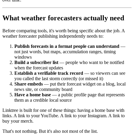
What weather forecasters actually need
Before comparing tools, it's worth being specific about the job. A
weather forecaster publishing independently needs to:
Publish forecasts in a format people can understand
—
not just words, but maps, accumulation ranges, timing
windows
Build a subscriber list
— people who want to be notified
when the forecast updates
Establish a verifiable track record
— so viewers can see
you called the last storm correctly (or missed it)
Share embeds
— put their forecast widget on a blog, local
news site, or community board
Have a home base
— a public profile page that represents
them as a credible local source
Linktree is built for one of these things: having a home base with
links. A link to your YouTube. A link to your Instagram. A link to
buy your merch.
That's not nothing. But it's also not most of the list.