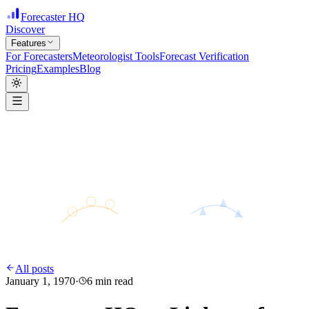
Forecaster HQ
Discover
Features
For Forecasters
Meteorologist Tools
Forecast Verification
Pricing
Examples
Blog
H
28°
31°
24°
L
All posts
January 1, 1970
·
6
min read