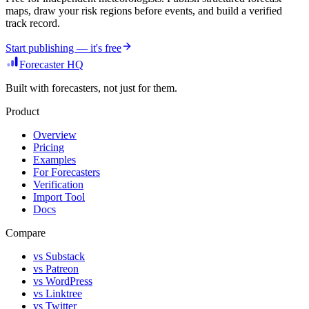
maps, draw your risk regions before events, and build a verified
track record.
Start publishing — it's free
Forecaster HQ
Built with forecasters, not just for them.
Product
Overview
Pricing
Examples
For Forecasters
Verification
Import Tool
Docs
Compare
vs Substack
vs Patreon
vs WordPress
vs Linktree
vs Twitter