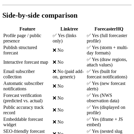
Side-by-side comparison
Feature
Linktree
ForecasterHQ
Profile page / public
✅ Yes (links
✅ Yes (full forecaster
presence
only)
profile)
Publish structured
✅ Yes (storm + multi-
❌ No
forecast
day formats)
✅ Yes (draw regions,
Interactive forecast map
❌ No
attach values)
Email subscriber
❌ No (paid add-
✅ Yes (built for
collection
on, generic)
forecast notifications)
Automatic subscriber
✅ Yes (new forecast
❌ No
notifications
alerts)
Forecast verification
✅ Yes (NWS
❌ No
(predicted vs. actual)
observation data)
Public accuracy track
✅ Yes (displayed on
❌ No
record
profile)
Embeddable forecast
✅ Yes (iframe + JS
❌ No
widget
embed)
SEO-friendly forecast
✅ Yes (nested slug
❌ No