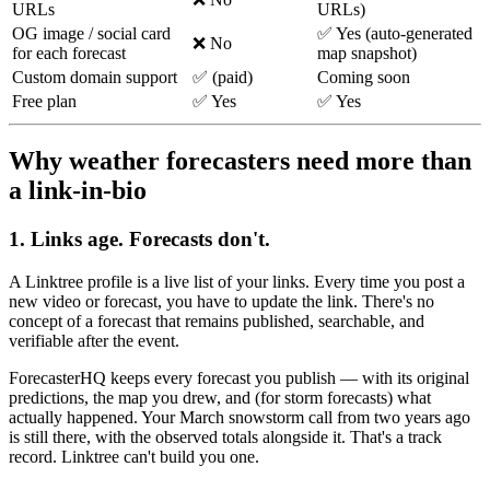
URLs
URLs)
OG image / social card
✅ Yes (auto-generated
❌ No
for each forecast
map snapshot)
Custom domain support
✅ (paid)
Coming soon
Free plan
✅ Yes
✅ Yes
Why weather forecasters need more than
a link-in-bio
1. Links age. Forecasts don't.
A Linktree profile is a live list of your links. Every time you post a
new video or forecast, you have to update the link. There's no
concept of a forecast that remains published, searchable, and
verifiable after the event.
ForecasterHQ keeps every forecast you publish — with its original
predictions, the map you drew, and (for storm forecasts) what
actually happened. Your March snowstorm call from two years ago
is still there, with the observed totals alongside it. That's a track
record. Linktree can't build you one.