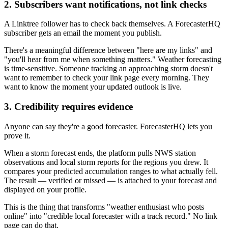
2. Subscribers want notifications, not link checks
A Linktree follower has to check back themselves. A ForecasterHQ
subscriber gets an email the moment you publish.
There's a meaningful difference between "here are my links" and
"you'll hear from me when something matters." Weather forecasting
is time-sensitive. Someone tracking an approaching storm doesn't
want to remember to check your link page every morning. They
want to know the moment your updated outlook is live.
3. Credibility requires evidence
Anyone can say they're a good forecaster. ForecasterHQ lets you
prove it.
When a storm forecast ends, the platform pulls NWS station
observations and local storm reports for the regions you drew. It
compares your predicted accumulation ranges to what actually fell.
The result — verified or missed — is attached to your forecast and
displayed on your profile.
This is the thing that transforms "weather enthusiast who posts
online" into "credible local forecaster with a track record." No link
page can do that.