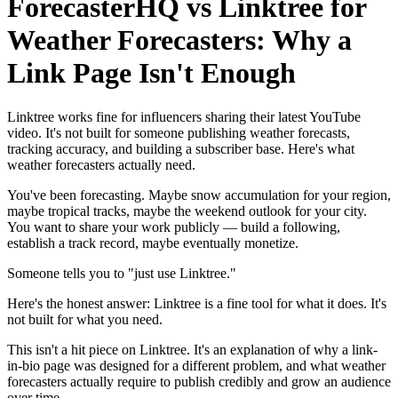
ForecasterHQ vs Linktree for
Weather Forecasters: Why a
Link Page Isn't Enough
Linktree works fine for influencers sharing their latest YouTube
video. It's not built for someone publishing weather forecasts,
tracking accuracy, and building a subscriber base. Here's what
weather forecasters actually need.
You've been forecasting. Maybe snow accumulation for your region,
maybe tropical tracks, maybe the weekend outlook for your city.
You want to share your work publicly — build a following,
establish a track record, maybe eventually monetize.
Someone tells you to "just use Linktree."
Here's the honest answer: Linktree is a fine tool for what it does. It's
not built for what you need.
This isn't a hit piece on Linktree. It's an explanation of why a link-
in-bio page was designed for a different problem, and what weather
forecasters actually require to publish credibly and grow an audience
over time.