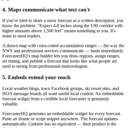
4. Maps communicate what text can't
If you've tried to share a snow forecast as a written description, you
know the problem. "Expect 4-8 inches along the I-90 corridor with
higher amounts above 1,500 feet" means something to you. It's
noise to most readers.
A drawn map with color-coded accumulation ranges — the way the
NWS and professional services communicate — lands immediately.
ForecasterHQ's map builder lets you draw regions, assign ranges,
set timing, and publish a forecast that looks like what people are
used to seeing from professional meteorologists.
5. Embeds extend your reach
Local weather blogs, town Facebook groups, ski resort sites, and
HOA message boards all want useful local content. An embeddable
forecast widget from a credible local forecaster is genuinely
valuable.
ForecasterHQ generates an embeddable widget for every forecast.
Paste an iframe or script snippet anywhere. The forecast updates
automatically. Linktree has no equivalent — their product is the