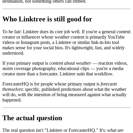
destination, not something others can embed.
Who Linktree is still good for
To be fair: Linktree does its core job well. If you're a general content
creator or influencer whose weather content is primarily YouTube
videos or Instagram posts, a Linktree or similar link-in-bio tool
makes sense for your social bios. It's lightweight, fast, and widely
understood.
If your primary output is
content about weather
— reaction videos,
storm coverage photography, educational clips — you're a media
creator more than a forecaster. Linktree suits that workflow.
ForecasterHQ is for people whose primary output is
forecasts
themselves
: specific, published predictions about what the weather
will do, with the intention of being measured against what actually
happened.
The actual question
The real question isn't "Linktree or ForecasterHQ." It's:
what are