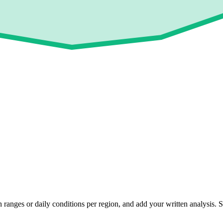
 ranges or daily conditions per region, and add your written analysis.