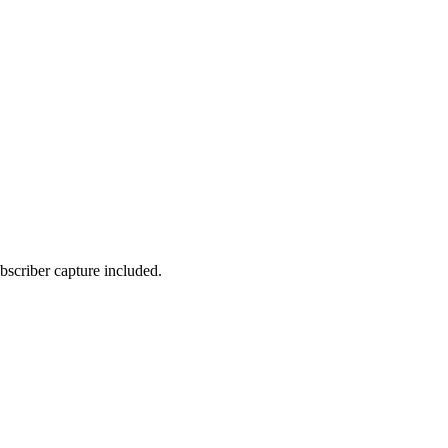
bscriber capture included.