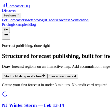
Forecaster HQ
Discover
Features
For Forecasters
Meteorologist Tools
Forecast Verification
Pricing
Examples
Blog
Forecast publishing, done right
Structured forecast publishing, built for
in
Draw forecast regions on an interactive map. Add accumulation ranges
Start publishing — it's free
See a live forecast
Create your first forecast in under 3 minutes. No credit card required.
NJ Winter Storm — Feb 13-14