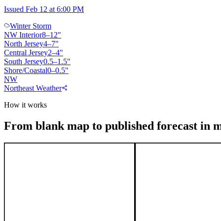
Issued Feb 12 at 6:00 PM
Winter Storm
NW Interior
8
–
12
"
North Jersey
4
–
7
"
Central Jersey
2
–
4
"
South Jersey
0.5
–
1.5
"
Shore/Coastal
0
–
0.5
"
NW
Northeast Weather
How it works
From blank map to published forecast in 