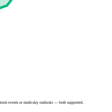
 Storm events or multi-day outlooks — both supported.