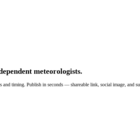
dependent meteorologists
.
 and timing. Publish in seconds — shareable link, social image, and su