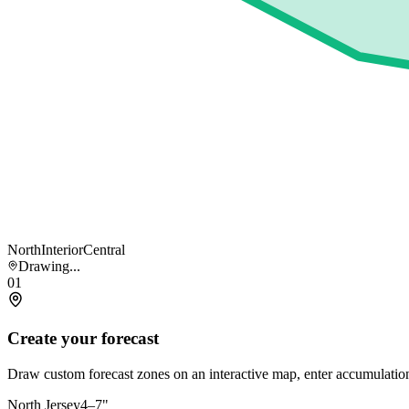
North
Interior
Central
Drawing...
01
Create your forecast
Draw custom forecast zones on an interactive map, enter accumulation
North Jersey
4–7"