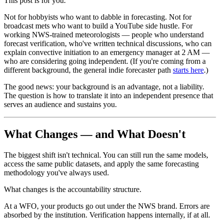
This post is for you.
Not for hobbyists who want to dabble in forecasting. Not for
broadcast mets who want to build a YouTube side hustle. For
working NWS-trained meteorologists — people who understand
forecast verification, who've written technical discussions, who can
explain convective initiation to an emergency manager at 2 AM —
who are considering going independent. (If you're coming from a
different background, the general indie forecaster path
starts here
.)
The good news: your background is an advantage, not a liability.
The question is how to translate it into an independent presence that
serves an audience and sustains you.
What Changes — and What Doesn't
The biggest shift isn't technical. You can still run the same models,
access the same public datasets, and apply the same forecasting
methodology you've always used.
What changes is the accountability structure.
At a WFO, your products go out under the NWS brand. Errors are
absorbed by the institution. Verification happens internally, if at all.