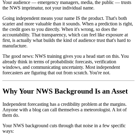
Your audience — emergency managers, media, the public — trusts
the NWS imprimatur, not your individual name.
Going independent means your name IS the product. That's both
scarier and more valuable than it sounds. When a prediction is right,
the credit goes to you directly. When it's wrong, so does the
accountability. That transparency, which can feel like exposure at
first, is actually what builds the kind of audience trust that's hard to
manufacture.
The good news: NWS training gives you a head start on this. You
already think in terms of probabilistic forecasts, verification
windows, and communicating uncertainty. Most independent
forecasters are figuring that out from scratch. You're not.
Why Your NWS Background Is an Asset
Independent forecasting has a credibility problem at the margins.
Anyone with a blog can call themselves a meteorologist. A lot of
them do.
Your NWS background cuts through that noise in a few specific
ways: