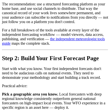
The recommendation: use a structured forecasting platform as your
home base, and use social channels to distribute. That way the
canonical record of your work lives somewhere permanent, and
your audience can subscribe to notifications from you directly — not
just follow you on a platform you don't control.
For a full breakdown of the tools available at every layer of the
independent forecasting workflow — model viewers, data access,
publishing, and verification —
the independent meteorologist tools
guide
maps the complete stack.
Step 2: Build Your First Forecast Page
Start with what you know. Your first independent forecasts don't
need to be audacious calls on national events. They need to
demonstrate your methodology and start building a track record.
Practical advice:
Pick a geographic area you know.
Local forecasters with deep
regional knowledge consistently outperform general national
forecasters on high-impact local events. Your WFO experience in a
specific region is an asset here — deploy it.