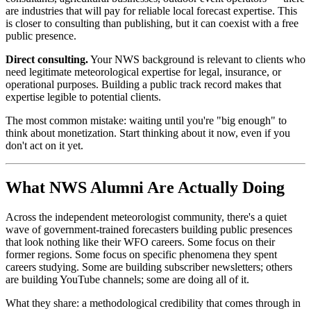
are industries that will pay for reliable local forecast expertise. This
is closer to consulting than publishing, but it can coexist with a free
public presence.
Direct consulting.
Your NWS background is relevant to clients who
need legitimate meteorological expertise for legal, insurance, or
operational purposes. Building a public track record makes that
expertise legible to potential clients.
The most common mistake: waiting until you're "big enough" to
think about monetization. Start thinking about it now, even if you
don't act on it yet.
What NWS Alumni Are Actually Doing
Across the independent meteorologist community, there's a quiet
wave of government-trained forecasters building public presences
that look nothing like their WFO careers. Some focus on their
former regions. Some focus on specific phenomena they spent
careers studying. Some are building subscriber newsletters; others
are building YouTube channels; some are doing all of it.
What they share: a methodological credibility that comes through in