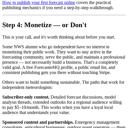
How to publish your first forecast online
covers the practical
publishing mechanics if you need a step-by-step walkthrough.
Step 4: Monetize — or Don't
This is your call, and it's worth thinking about before you start.
Some NWS alumni who go independent have no interest in
monetizing their public work. They want to stay active in the
forecasting community, serve the public, and maintain a professional
presence — not necessarily build a business. That's a completely
valid goal. A free ForecasterHQ profile, a public email list, and
consistent publishing gets you there without touching Stripe.
Others want to build something sustainable. The paths that work for
independent meteorologists:
Subscriber-only content.
Detailed forecast discussions, model
analysis threads, extended outlooks for a regional audience willing
to pay $5–10/month. This works when you have a loyal local
audience that understands your value.
Sponsored content and partnerships.
Emergency management
consultants, agricultural businesses, outdoor event operators — there