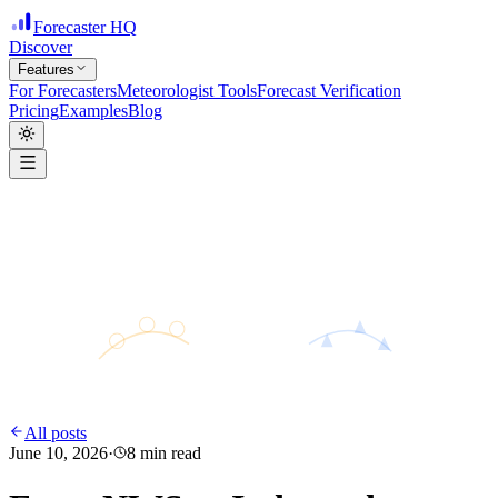
Forecaster HQ
Discover
Features
For Forecasters
Meteorologist Tools
Forecast Verification
Pricing
Examples
Blog
H
28°
31°
24°
L
All posts
June 10, 2026
·
8
min read