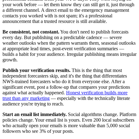
your work before — let them know they can still get it, just through
a different channel. A direct email to the emergency management
contacts you worked with is not spam; it's a professional
announcement that a trusted resource is still available.
Be consistent, not constant.
You don't need to publish forecasts
every day. But publishing on a predictable cadence — severe
weather outlooks when the pattern warrants them, seasonal outlooks
at appropriate lead times, post-event verification summaries —
builds a habit for your audience. Irregular publishing means irregular
growth.
Publish your verification results.
This is the thing that most
independent forecasters skip, and it's the thing that differentiates
NWS-trained forecasters who do it from everyone else. After a
significant event, post a follow-up that compares your predictions
against what actually happened.
Honest verification builds more
trust than any marketing
— especially with the technically literate
audience you're trying to reach.
Start an email list immediately.
Social algorithms change. Platform
policies change. Your email list is yours. Even 200 local subscribers
who actually open your emails is more valuable than 5,000 social
followers who see 3% of your posts.