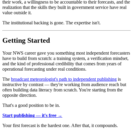
their work, a willingness to be accountable to their forecasts, and the
realization that the skills they built in government service have real
value outside it.
The institutional backing is gone. The expertise isn't.
Getting Started
Your NWS career gave you something most independent forecasters
have to build from scratch: a training system, a verification mindset,
and the kind of professional credibility that comes from years of
operational forecasting under real conditions.
The
broadcast meteorologist's path to independent publishing
is
instructive by contrast — they're working from audience reach but
often building data literacy from scratch. You're starting from the
opposite direction.
That's a good position to be in.
Start publishing — it's free →
Your first forecast is the hardest one. After that, it compounds.