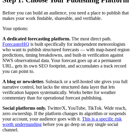
Step 1: Choose Your Publishing Platform
Before you can build an audience, you need a place to publish that
makes your work findable, shareable, and verifiable.
Your options:
A dedicated forecasting platform.
The most direct path.
ForecasterHQ
is built specifically for independent meteorologists
who want to publish structured forecasts — with map-based region
predictions, timing breakdowns, and built-in verification against
NWS observational data. Your forecast goes up at a permanent
URL, gets its own SEO footprint, and accumulates a track record
you can point to.
A blog or newsletter.
Substack or a self-hosted site gives you full
narrative control, but lacks the structured data layer that lets
verification happen systematically. Works better for weather
commentary than for operational forecast publishing.
Social platforms only.
Twitter/X, YouTube, TikTok. Wide reach,
zero ownership. If the platform changes its algorithm or suspends
your account, your audience goes with it.
This is a specific risk
worth understanding
before you go deep on any single social
channel.