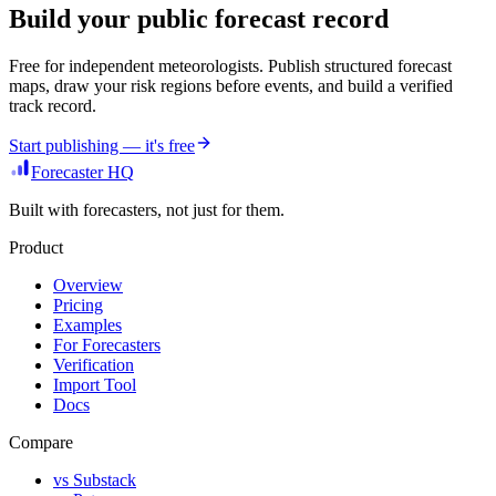
Build your public forecast record
Free for independent meteorologists. Publish structured forecast
maps, draw your risk regions before events, and build a verified
track record.
Start publishing — it's free
Forecaster HQ
Built with forecasters, not just for them.
Product
Overview
Pricing
Examples
For Forecasters
Verification
Import Tool
Docs
Compare
vs Substack