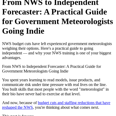
From NWS to Independent
Forecaster: A Practical Guide
for Government Meteorologists
Going Indie
NWS budget cuts have left experienced government meteorologists
weighing their options. Here's a practical guide to going
independent — and why your NWS training is one of your biggest
advantages.
From NWS to Independent Forecaster: A Practical Guide for
Government Meteorologists Going Indie
You spent years learning to read models, issue products, and
communicate risk under time pressure with real lives on the line.
You built skills that most people with the word "meteorologist" in
their bio have never had to exercise at that level.
And now, because of
budget cuts and staffing reductions that have
reshaped the NWS
, you're thinking about what comes next.