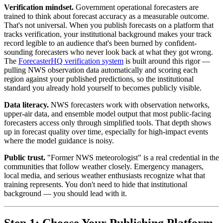
Verification mindset.
Government operational forecasters are
trained to think about forecast accuracy as a measurable outcome.
That's not universal. When you publish forecasts on a platform that
tracks verification, your institutional background makes your track
record legible to an audience that's been burned by confident-
sounding forecasters who never look back at what they got wrong.
The
ForecasterHQ verification system
is built around this rigor —
pulling NWS observation data automatically and scoring each
region against your published predictions, so the institutional
standard you already hold yourself to becomes publicly visible.
Data literacy.
NWS forecasters work with observation networks,
upper-air data, and ensemble model output that most public-facing
forecasters access only through simplified tools. That depth shows
up in forecast quality over time, especially for high-impact events
where the model guidance is noisy.
Public trust.
"Former NWS meteorologist" is a real credential in the
communities that follow weather closely. Emergency managers,
local media, and serious weather enthusiasts recognize what that
training represents. You don't need to hide that institutional
background — you should lead with it.