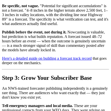
Be specific, not vague.
"Potential for significant accumulations" is
not a forecast. "4–8 inches in the higher terrain above 2,500 feet, 1–
3 inches in valley locations, with the dividing line near Highway
89" is a forecast. The specificity is what verification can test, and it's
what audiences actually find useful.
Publish before the event, not during it.
Nowcasting is valuable,
but prediction is what builds reputation. A forecast issued 48–72
hours before an event — when the outcome is genuinely uncertain
— is a much stronger signal of skill than commentary posted after
the models have already locked in.
Here's a detailed guide on building a forecast track record
that goes
deeper on the mechanics.
Step 3: Grow Your Subscriber Base
An NWS-trained forecaster publishing independently is a genuinely
rare thing. There are audiences who want exactly that — they just
don't know you exist yet.
Tell emergency managers and local media.
These are your
professional contacts from your WFO days. They were relying on