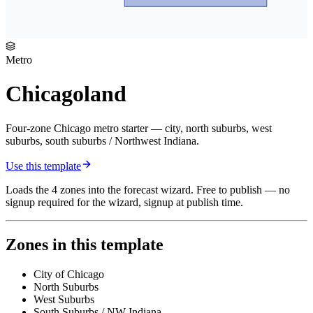
Metro
Chicagoland
Four-zone Chicago metro starter — city, north suburbs, west
suburbs, south suburbs / Northwest Indiana.
Use this template
Loads the
4
zones
into the forecast wizard. Free to publish — no
signup required for the wizard, signup at publish time.
Zones in this template
City of Chicago
North Suburbs
West Suburbs
South Suburbs / NW Indiana