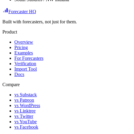
Forecaster HQ
Built with forecasters, not just for them.
Product
Overview
Pricing
Examples
For Forecasters
Verification
Import Tool
Docs
Compare
vs Substack
vs Patreon
vs WordPress
vs Linktree
vs Twitter
vs YouTube
vs Facebook