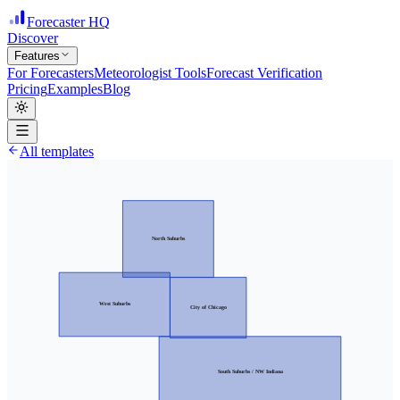
Forecaster HQ
Discover
Features
For Forecasters
Meteorologist Tools
Forecast Verification
Pricing
Examples
Blog
All templates
North Suburbs
West Suburbs
City of Chicago
South Suburbs / NW Indiana