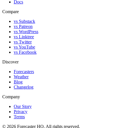
Docs
Compare
vs Substack
vs Patreon
vs WordPress
vs Linktree
vs Twitter
vs YouTube
vs Facebook
Discover
Forecasters
Weather
Blog
Changelog
Company
Our Story
Privacy
Terms
©
2026
Forecaster HQ. All rights reserved.