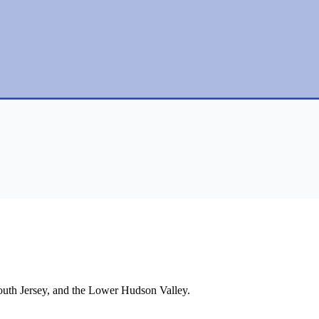
South Jersey, and the Lower Hudson Valley.