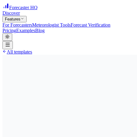
Forecaster HQ
Discover
Features
For Forecasters
Meteorologist Tools
Forecast Verification
Pricing
Examples
Blog
All templates