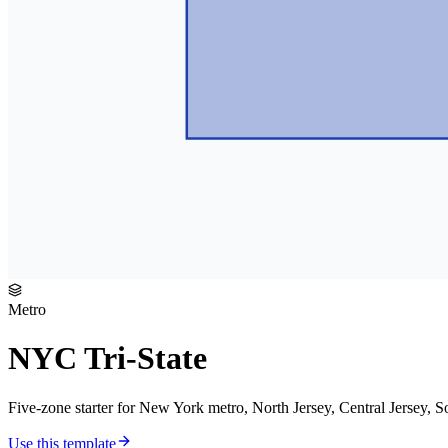
Metro
NYC Tri-State
Five-zone starter for New York metro, North Jersey, Central Jersey, 
Use this template