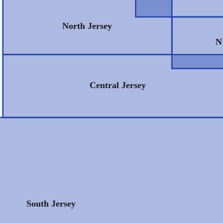
North Jersey
N
Central Jersey
South Jersey