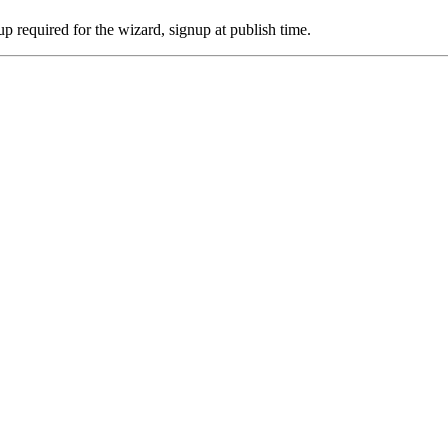
p required for the wizard, signup at publish time.