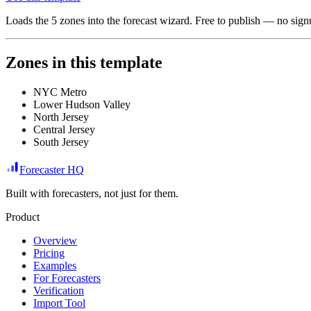
Loads the
5
zones
into the forecast wizard. Free to publish — no signu
Zones in this template
NYC Metro
Lower Hudson Valley
North Jersey
Central Jersey
South Jersey
Forecaster HQ
Built with forecasters, not just for them.
Product
Overview
Pricing
Examples
For Forecasters
Verification
Import Tool