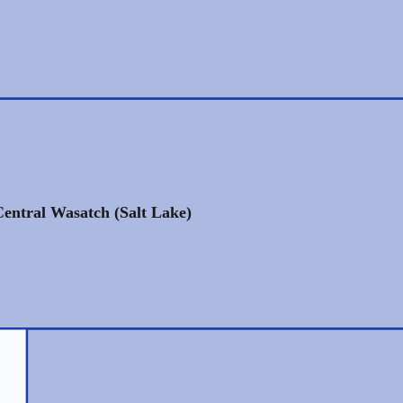
Central Wasatch (Salt Lake)