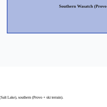
Southern Wasatch (Provo 
alt Lake), southern (Provo + ski terrain).