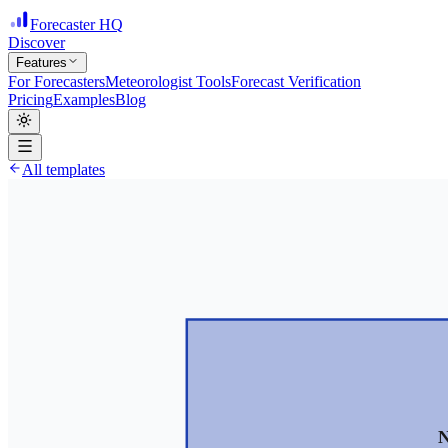
Forecaster HQ
Discover
Features
For Forecasters
Meteorologist Tools
Forecast Verification
Pricing
Examples
Blog
All templates
N