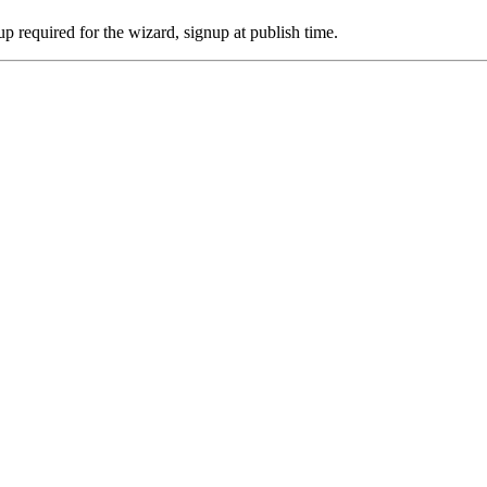
p required for the wizard, signup at publish time.