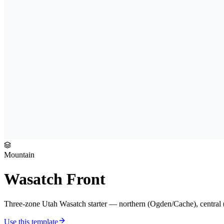
Mountain
Wasatch Front
Three-zone Utah Wasatch starter — northern (Ogden/Cache), central (S
Use this template