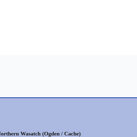
orthern Wasatch (Ogden / Cache)