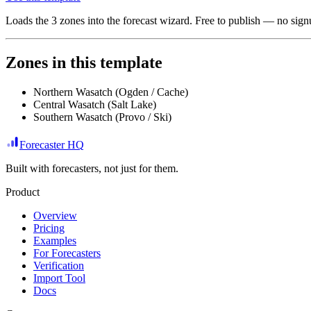
Loads the
3
zones
into the forecast wizard. Free to publish — no signu
Zones in this template
Northern Wasatch (Ogden / Cache)
Central Wasatch (Salt Lake)
Southern Wasatch (Provo / Ski)
Forecaster HQ
Built with forecasters, not just for them.
Product
Overview
Pricing
Examples
For Forecasters
Verification
Import Tool
Docs