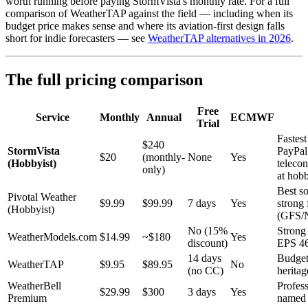
worth running before paying StormVista's monthly rate. For a full
comparison of WeatherTAP against the field — including when its
budget price makes sense and where its aviation-first design falls
short for indie forecasters — see
WeatherTAP alternatives in 2026
.
The full pricing comparison
Free
Service
Monthly
Annual
ECMWF
Trial
Fastest
$240
StormVista
PayPal 
$20
(monthly-
None
Yes
(Hobbyist)
teleco
only)
at hobb
Best s
Pivotal Weather
$9.99
$99.99
7 days
Yes
strong 
(Hobbyist)
(GFS
No (15%
Stron
WeatherModels.com
$14.99
~$180
Yes
discount)
EPS 4
14 days
Budget
WeatherTAP
$9.95
$89.95
No
(no CC)
heritag
WeatherBell
Profess
$29.99
$300
3 days
Yes
Premium
named 