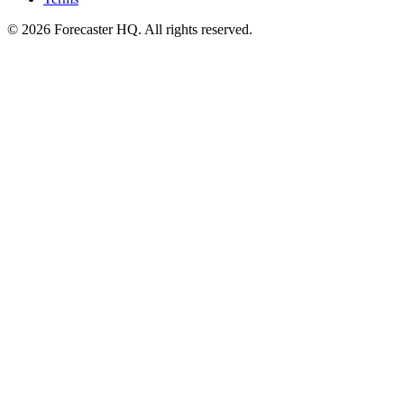
©
2026
Forecaster HQ. All rights reserved.