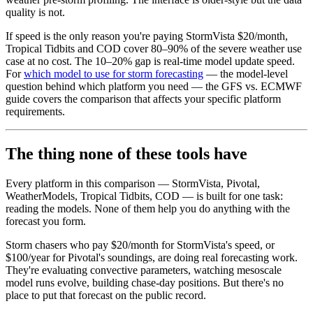
quality is not.
If speed is the only reason you're paying StormVista $20/month,
Tropical Tidbits and COD cover 80–90% of the severe weather use
case at no cost. The 10–20% gap is real-time model update speed.
For
which model to use for storm forecasting
— the model-level
question behind which platform you need — the GFS vs. ECMWF
guide covers the comparison that affects your specific platform
requirements.
The thing none of these tools have
Every platform in this comparison — StormVista, Pivotal,
WeatherModels, Tropical Tidbits, COD — is built for one task:
reading the models. None of them help you do anything with the
forecast you form.
Storm chasers who pay $20/month for StormVista's speed, or
$100/year for Pivotal's soundings, are doing real forecasting work.
They're evaluating convective parameters, watching mesoscale
model runs evolve, building chase-day positions. But there's no
place to put that forecast on the public record.