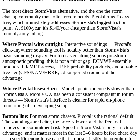
The most direct StormVista alternative, and the one the storm
chasing community most often recommends. Pivotal runs 7 days
free, which immediately addresses StormVista's biggest friction
point. At $100/year, it's $140/year cheaper than StormVista's
monthly-only billing.
Where Pivotal wins outright:
Interactive soundings — Pivotal's
click-anywhere sounding tool is notably better than StormVista's
basic sounding display. For forecasters doing serious pre-storm
atmospheric profiling, this is not a minor gap. ECMWF ensemble
products, UKMET access, HREF probability products, and a usable
free tier (GFS/NAM/HRRR, ad-supported) round out the
advantage.
Where Pivotal loses:
Speed. Model update cadence is slower than
StormVista's. Mobile UX has been a consistent complaint in forum
threads — StormVista's interface is cleaner for rapid on-phone
monitoring of a developing setup.
Bottom line:
For most storm chasers, Pivotal is the rational default.
The soundings are better, the price is lower, and the free trial
removes the commitment risk. Speed is StormVista's only structural
advantage, and it matters most in the last 3–6 hours before chase day
— a specific enough use case that it doesn't justify the premium for