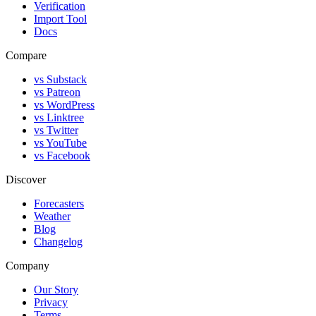
Verification
Import Tool
Docs
Compare
vs Substack
vs Patreon
vs WordPress
vs Linktree
vs Twitter
vs YouTube
vs Facebook
Discover
Forecasters
Weather
Blog
Changelog
Company
Our Story
Privacy
Terms