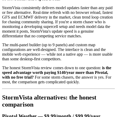
StormVista consistently delivers model updates faster than any paid
or free alternative. Real-time refresh with no browser reload, fastest
GFS and ECMWF delivery in the market, clean trend loop creation
for chasing community sharing. If you're a storm chaser who is
monitoring a developing supercell setup and needs model data the
moment it posts, StormVista's update speed is a genuine
differentiator that no competing service matches.
The multi-panel builder (up to 9 panels) and custom map
configurations are well-designed. The interface is clean and the
mobile web experience — while not a native app — is more usable
than some desktop-first competitors.
The honest StormVista review comes down to one question:
is the
speed advantage worth paying $140/year more than Pivotal,
with no free trial?
For some storm chasers, the answer is yes. For
most, the comparison gets complicated quickly.
StormVista alternatives: the honest
comparison
Pivotal Weather — $9.99/month / $99.99/year