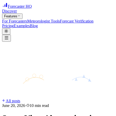
Forecaster HQ
Discover
Features
For Forecasters
Meteorologist Tools
Forecast Verification
Pricing
Examples
Blog
H
28°
31°
24°
L
All posts
June 20, 2026
·
10
min read