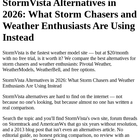
StormVista Alternatives in
2026: What Storm Chasers and
Weather Enthusiasts Are Using
Instead
StormVista is the fastest weather model site — but at $20/month
with no free trial, is it worth it? We compare the best alternatives for
storm chasers and weather enthusiasts: Pivotal Weather,
WeatherModels, WeatherBell, and free options.
StormVista Alternatives in 2026: What Storm Chasers and Weather
Enthusiasts Are Using Instead
StormVista alternatives are hard to find on the internet — not
because no one's looking, but because almost no one has written a
real comparison.
Search the topic and you'll find StormVista's own site, forum threads
on Stormtrack and AmericanWx that go six years without resolution,
and a 2013 blog post that isn't even an alternatives article. No
editorial guide, no honest pricing comparison, no review with an