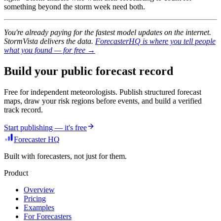
something beyond the storm week need both.
You're already paying for the fastest model updates on the internet.
StormVista delivers the data.
ForecasterHQ is where you tell people
what you found — for free →
Build your public forecast record
Free for independent meteorologists. Publish structured forecast
maps, draw your risk regions before events, and build a verified
track record.
Start publishing — it's free
Forecaster HQ
Built with forecasters, not just for them.
Product
Overview
Pricing
Examples
For Forecasters