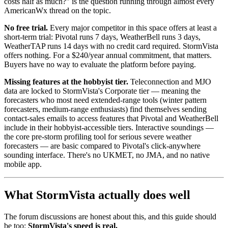
costs half as much?" is the question running through almost every
AmericanWx thread on the topic.
No free trial.
Every major competitor in this space offers at least a
short-term trial: Pivotal runs 7 days, WeatherBell runs 3 days,
WeatherTAP runs 14 days with no credit card required. StormVista
offers nothing. For a $240/year annual commitment, that matters.
Buyers have no way to evaluate the platform before paying.
Missing features at the hobbyist tier.
Teleconnection and MJO
data are locked to StormVista's Corporate tier — meaning the
forecasters who most need extended-range tools (winter pattern
forecasters, medium-range enthusiasts) find themselves sending
contact-sales emails to access features that Pivotal and WeatherBell
include in their hobbyist-accessible tiers. Interactive soundings —
the core pre-storm profiling tool for serious severe weather
forecasters — are basic compared to Pivotal's click-anywhere
sounding interface. There's no UKMET, no JMA, and no native
mobile app.
What StormVista actually does well
The forum discussions are honest about this, and this guide should
be too:
StormVista's speed is real.