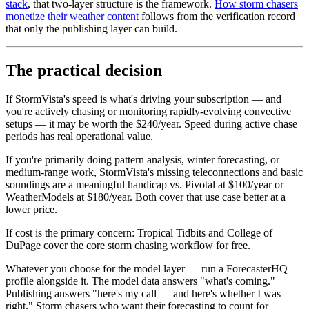
stack
, that two-layer structure is the framework.
How storm chasers
monetize their weather content
follows from the verification record
that only the publishing layer can build.
The practical decision
If StormVista's speed is what's driving your subscription — and
you're actively chasing or monitoring rapidly-evolving convective
setups — it may be worth the $240/year. Speed during active chase
periods has real operational value.
If you're primarily doing pattern analysis, winter forecasting, or
medium-range work, StormVista's missing teleconnections and basic
soundings are a meaningful handicap vs. Pivotal at $100/year or
WeatherModels at $180/year. Both cover that use case better at a
lower price.
If cost is the primary concern: Tropical Tidbits and College of
DuPage cover the core storm chasing workflow for free.
Whatever you choose for the model layer — run a ForecasterHQ
profile alongside it. The model data answers "what's coming."
Publishing answers "here's my call — and here's whether I was
right." Storm chasers who want their forecasting to count for