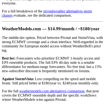
everyone.
For a full breakdown of the
pivotalweather alternatives storm
chasers
evaluate, see the dedicated comparison.
WeatherModels.com — $14.99/month / ~$180/year
The middle-tier option. Priced between Pivotal and StormVista, with
strong ECMWF coverage and a clean interface. Well-regarded in the
community for European model access without WeatherBell's price
tag.
Best for:
Forecasters who prioritize ECMWF 1-hourly access and
EPS ensemble products. The full EPS 46-day suite is a notable
differentiator for medium-range forecasters. No free trial, but a 15%
new-subscriber discount is frequently mentioned on forums.
Against StormVista:
Less compelling on the speed and mobile
fronts. Still priced better at $180/year vs. $240/year monthly-only.
For the full
weathermodels.com alternatives comparison
, that post
covers the ECMWF ensemble depth and the specific workflows
where WeatherModels wins against Pivotal.