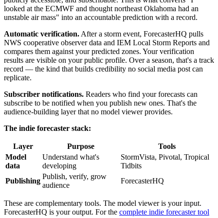
looked at the ECMWF and thought northeast Oklahoma had an
unstable air mass" into an accountable prediction with a record.
Automatic verification.
After a storm event, ForecasterHQ pulls
NWS cooperative observer data and IEM Local Storm Reports and
compares them against your predicted zones. Your verification
results are visible on your public profile. Over a season, that's a track
record — the kind that builds credibility no social media post can
replicate.
Subscriber notifications.
Readers who find your forecasts can
subscribe to be notified when you publish new ones. That's the
audience-building layer that no model viewer provides.
The indie forecaster stack:
Layer
Purpose
Tools
Model
Understand what's
StormVista, Pivotal, Tropical
data
developing
Tidbits
Publish, verify, grow
Publishing
ForecasterHQ
audience
These are complementary tools. The model viewer is your input.
ForecasterHQ is your output. For the
complete indie forecaster tool