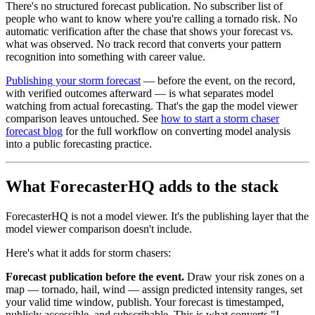
There's no structured forecast publication. No subscriber list of
people who want to know where you're calling a tornado risk. No
automatic verification after the chase that shows your forecast vs.
what was observed. No track record that converts your pattern
recognition into something with career value.
Publishing your storm forecast
— before the event, on the record,
with verified outcomes afterward — is what separates model
watching from actual forecasting. That's the gap the model viewer
comparison leaves untouched. See
how to start a storm chaser
forecast blog
for the full workflow on converting model analysis
into a public forecasting practice.
What ForecasterHQ adds to the stack
ForecasterHQ is not a model viewer. It's the publishing layer that the
model viewer comparison doesn't include.
Here's what it adds for storm chasers:
Forecast publication before the event.
Draw your risk zones on a
map — tornado, hail, wind — assign predicted intensity ranges, set
your valid time window, publish. Your forecast is timestamped,
publicly accessible, and subscribable. This is what converts "I