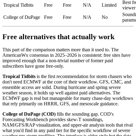
Best fr
Tropical Tidbits
Free
Free
N/A
Limited
viewer
Soundi
College of DuPage
Free
Free
N/A
No
params
Free alternatives that actually work
This part of the comparison matters more than it used to. The
AmericanWx consensus in 2025–2026 is consistent: free sites have
improved enough that a non-trivial number of former paid
subscribers have gone free-only.
Tropical Tidbits
is the first recommendation for storm chasers who
don't need ECMWF at the core of their workflow. GFS, CMC, and
ensemble access are solid. During hurricane and spring severe
weather season, it holds up well against paid alternatives. The
ECMWF gap is real but manageable for many chase-day workflows
that rely primarily on HRRR, GFS, and mesoscale guidance.
College of DuPage (COD)
fills the sounding gap. COD's
Forecasting Workbench provides skew-T soundings,
NAM/GFS/RAP visualization, and upper-air analysis tools that rival
what you'd find in any paid tier for the specific workflow of severe
weather pre-storm profiling. The interface is older-style but the data