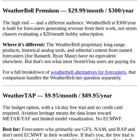
WeatherBell Premium — $29.99/month / $300/year
The high end — and a different audience. WeatherBell at $300/year
is built for forecasters generating revenue from their work, not storm
chasers evaluating a $20/month hobby subscription.
Where it's different:
The WeatherBell proprietary long-range
products, historical analog tools, and editorial content from named
forecasters (Joe Bastardi, Ryan Maue) have no equivalent
elsewhere. But that's not what most StormVista users are paying for.
For a full breakdown of
weatherbell alternatives for forecasters
, that
comparison handles the WeatherBell-tier question separately.
WeatherTAP — $9.95/month / $89.95/year
The budget option, with a 14-day free trial and no credit card
required. Aviation heritage means the data leans toward
METAR/TAF and limited model visualization. No ECMWF.
Best for:
Forecasters who primarily use GFS, NAM, and RAP and
don't need ECMWF in their workflow. If that's you, the free trial is