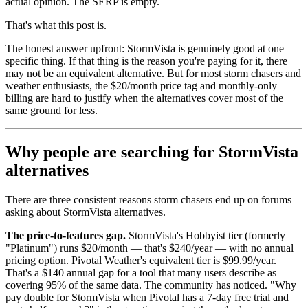
actual opinion. The SERP is empty.
That's what this post is.
The honest answer upfront: StormVista is genuinely good at one
specific thing. If that thing is the reason you're paying for it, there
may not be an equivalent alternative. But for most storm chasers and
weather enthusiasts, the $20/month price tag and monthly-only
billing are hard to justify when the alternatives cover most of the
same ground for less.
Why people are searching for StormVista
alternatives
There are three consistent reasons storm chasers end up on forums
asking about StormVista alternatives.
The price-to-features gap.
StormVista's Hobbyist tier (formerly
"Platinum") runs $20/month — that's $240/year — with no annual
pricing option. Pivotal Weather's equivalent tier is $99.99/year.
That's a $140 annual gap for a tool that many users describe as
covering 95% of the same data. The community has noticed. "Why
pay double for StormVista when Pivotal has a 7-day free trial and